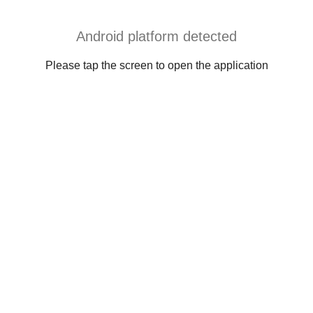
Android platform detected
Please tap the screen to open the application